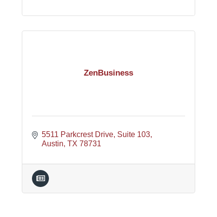
ZenBusiness
5511 Parkcrest Drive
Suite 103
Austin
TX
78731