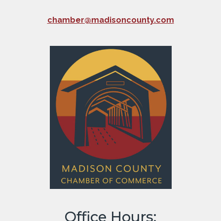
chamber@madisoncounty.com
Office Hours: