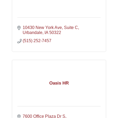
10430 New York Ave
Suite C
Urbandale
IA
50322
(515) 252-7457
Oasis HR
7600 Office Plaza Dr S