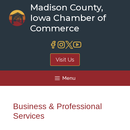
Skip
Madison County,
to
Iowa Chamber of
content
Commerce
Visit Us
Menu
Business & Professional
Services