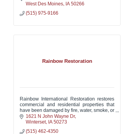
West Des Moines
IA
50266
(515) 975-9166
Rainbow Restoration
Rainbow International Restoration restores
commercial and residential properties that
have been damaged by fire, water, smoke, or
mold.
1621 N John Wayne Dr
Winterset
IA
50273
(515) 462-4350