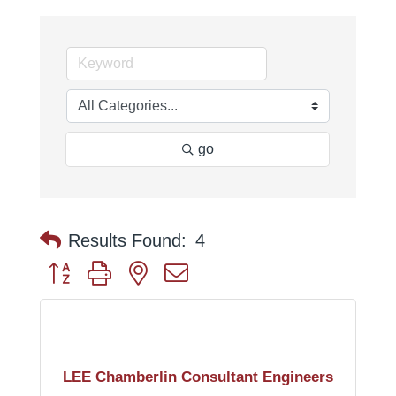
go
Results Found:
4
Button group with nested dropdown
LEE Chamberlin Consultant Engineers