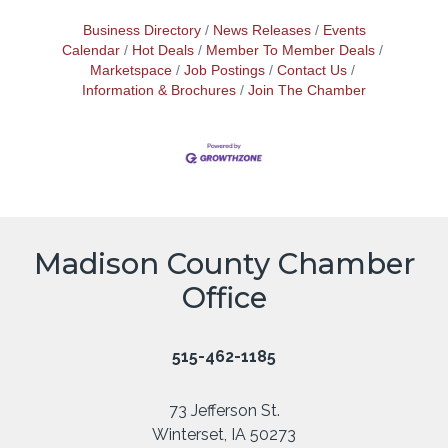
Business Directory
News Releases
Events
Calendar
Hot Deals
Member To Member Deals
Marketspace
Job Postings
Contact Us
Information & Brochures
Join The Chamber
Madison County Chamber
Office
515-462-1185
73 Jefferson St.
Winterset, IA 50273