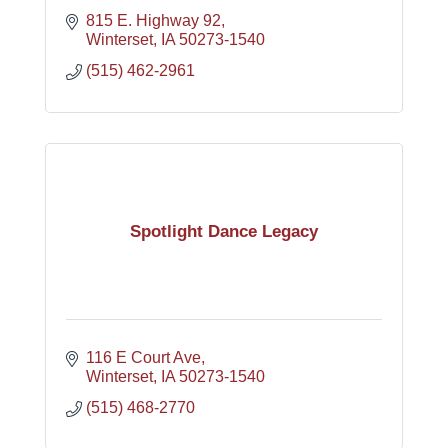
815 E. Highway 92
Winterset
IA
50273-1540
(515) 462-2961
Spotlight Dance Legacy
116 E Court Ave
Winterset
IA
50273-1540
(515) 468-2770