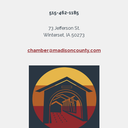
515-462-1185
73 Jefferson St.
Winterset, IA 50273
chamber@madisoncounty.com