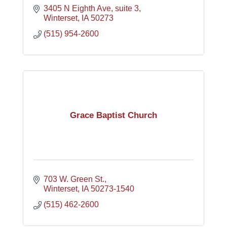
3405 N Eighth Ave
suite 3
Winterset
IA
50273
(515) 954-2600
Grace Baptist Church
703 W. Green St.
Winterset
IA
50273-1540
(515) 462-2600