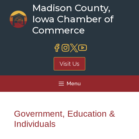
Skip
Madison County,
to
Iowa Chamber of
content
Commerce
Visit Us
Menu
Government, Education &
Individuals