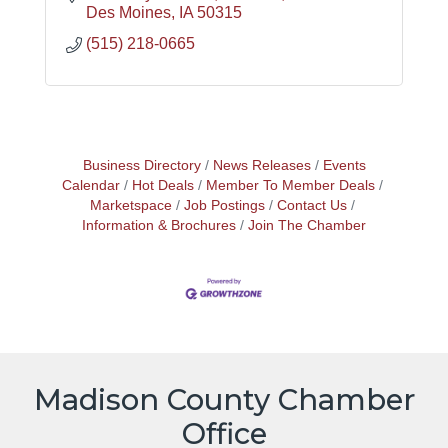
Des Moines
IA
50315
(515) 218-0665
Business Directory
News Releases
Events
Calendar
Hot Deals
Member To Member Deals
Marketspace
Job Postings
Contact Us
Information & Brochures
Join The Chamber
Madison County Chamber
Office