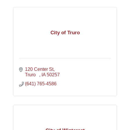
City of Truro
120 Center St
Truro   
IA
50257
(641) 765-4586