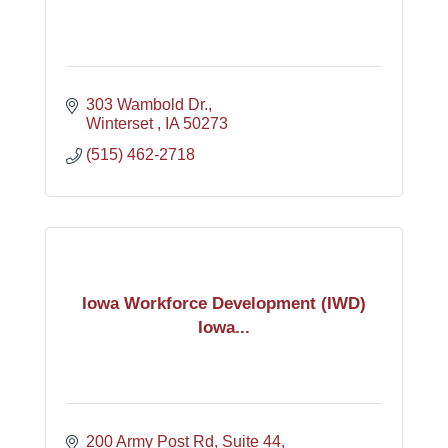
303 Wambold Dr.
Winterset 
IA
50273
(515) 462-2718
Iowa Workforce Development (IWD)
Iowa...
200 Army Post Rd
Suite 44