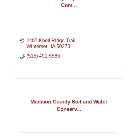
Com...
2487 Knoll Ridge Trail
Winterset 
IA
50273
(515) 491-5586
Madison County Soil and Water
Conserv...