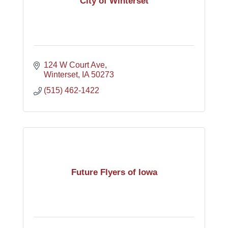
City of Winterset
124 W Court Ave
Winterset
IA
50273
(515) 462-1422
Future Flyers of Iowa