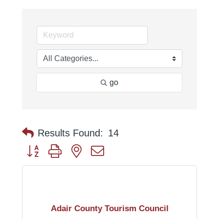
go
Results Found:
14
Button group with nested dropdown
Adair County Tourism Council