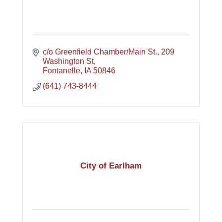
c/o Greenfield Chamber/Main St.
209 
Washington St
Fontanelle
IA
50846
(641) 743-8444
City of Earlham