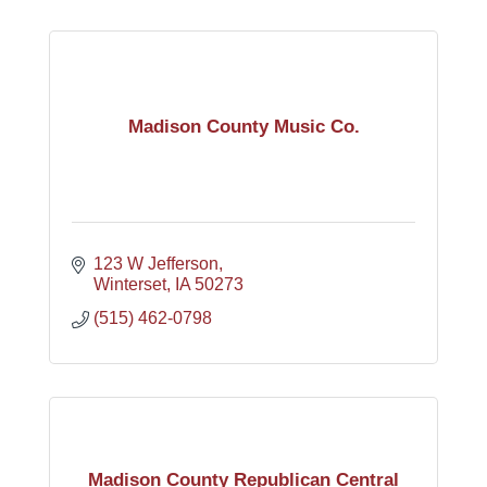
Madison County Music Co.
123 W Jefferson
Winterset
IA
50273
(515) 462-0798
Madison County Republican Central