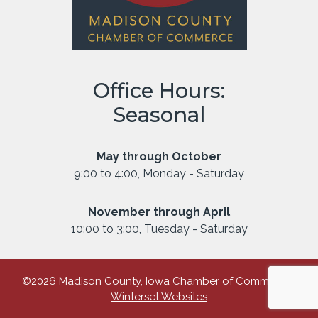
Office Hours:
Seasonal
May through October
9:00 to 4:00, Monday - Saturday
November through April
10:00 to 3:00, Tuesday - Saturday
©2026 Madison County, Iowa Chamber of Commerce |
Winterset Websites