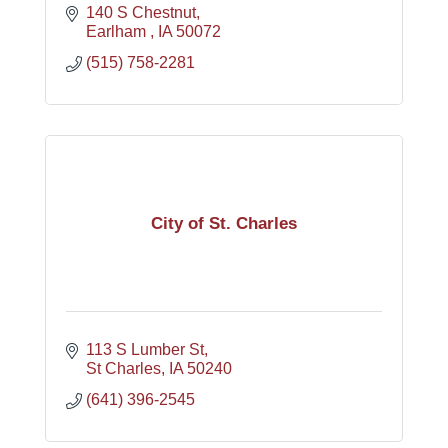
140 S Chestnut
Earlham 
IA
50072
(515) 758-2281
City of St. Charles
113 S Lumber St
St Charles
IA
50240
(641) 396-2545