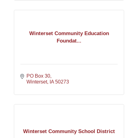
Winterset Community Education
Foundat...
PO Box 30
Winterset
IA
50273
Winterset Community School District