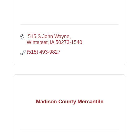
 515 S John Wayne
Winterset
IA
50273-1540
(515) 493-9827
Madison County Mercantile