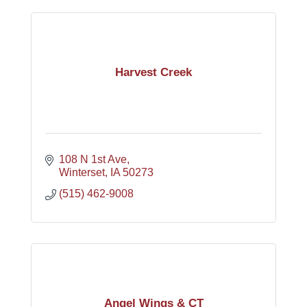
Harvest Creek
108 N 1st Ave
Winterset
IA
50273
(515) 462-9008
Angel Wings & CT