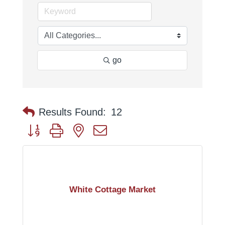
go
Results Found:
12
Button group with nested dropdown
White Cottage Market