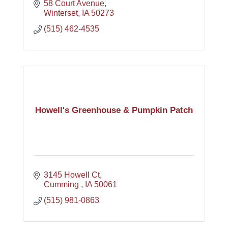
58 Court Avenue
Winterset
IA
50273
(515) 462-4535
Howell's Greenhouse & Pumpkin Patch
3145 Howell Ct
Cumming 
IA
50061
(515) 981-0863