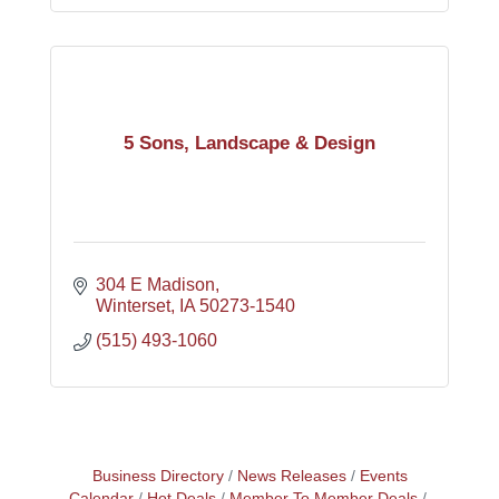
5 Sons, Landscape & Design
304 E Madison
Winterset
IA
50273-1540
(515) 493-1060
Business Directory
News Releases
Events
Calendar
Hot Deals
Member To Member Deals