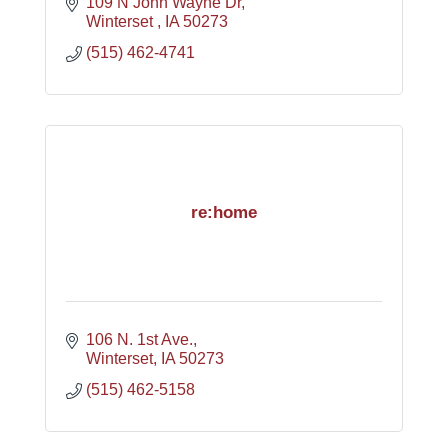
109 N John Wayne Dr
Winterset 
IA
50273
(515) 462-4741
re:home
106 N. 1st Ave.
Winterset
IA
50273
(515) 462-5158