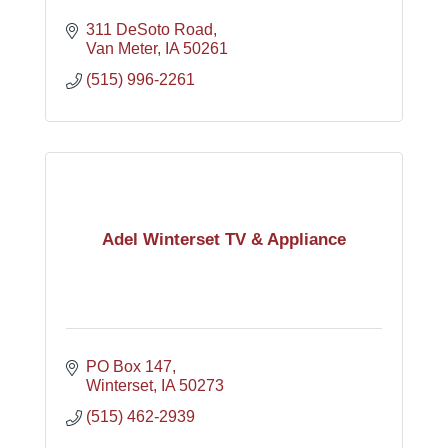
311 DeSoto Road
Van Meter
IA
50261
(515) 996-2261
Adel Winterset TV & Appliance
PO Box 147
Winterset
IA
50273
(515) 462-2939