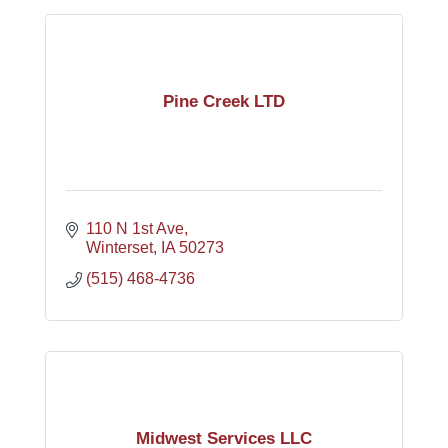
Pine Creek LTD
110 N 1st Ave
Winterset
IA
50273
(515) 468-4736
Midwest Services LLC