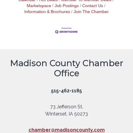
Marketspace
Job Postings
Contact Us
Information & Brochures
Join The Chamber
Madison County Chamber
Office
515-462-1185
73 Jefferson St.
Winterset, IA 50273
chamber@madisoncounty.com