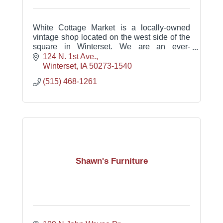
White Cottage Market is a locally-owned
vintage shop located on the west side of the
square in Winterset. We are an ever-
changing mix of modern vintage goods for
124 N. 1st Ave.
your home.
Winterset
IA
50273-1540
(515) 468-1261
Shawn's Furniture