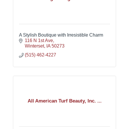
A Stylish Boutique with Irresistible Charm
116 N 1st Ave
Winterset
IA
50273
(515) 462-4227
All American Turf Beauty, Inc. ...