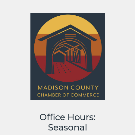
Office Hours:
Seasonal