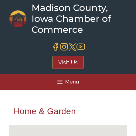
Skip
Madison County,
to
Iowa Chamber of
content
Commerce
Visit Us
Menu
Home & Garden