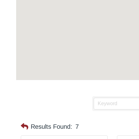
Results Found:
7