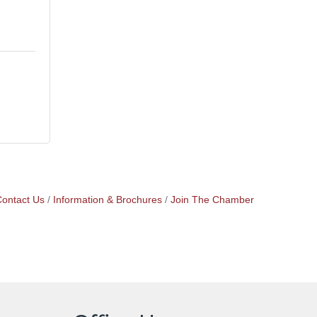
ontact Us
Information & Brochures
Join The Chamber