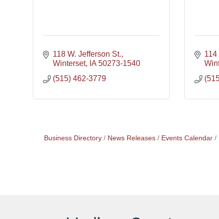
118 W. Jefferson St.
114 
Winterset
IA
50273-1540
Wint
(515) 462-3779
(51
Business Directory
News Releases
Events Calendar