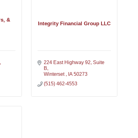
rs, &
Integrity Financial Group LLC
224 East Highway 92
Suite 
B
Winterset 
IA
50273
(515) 462-4553
l