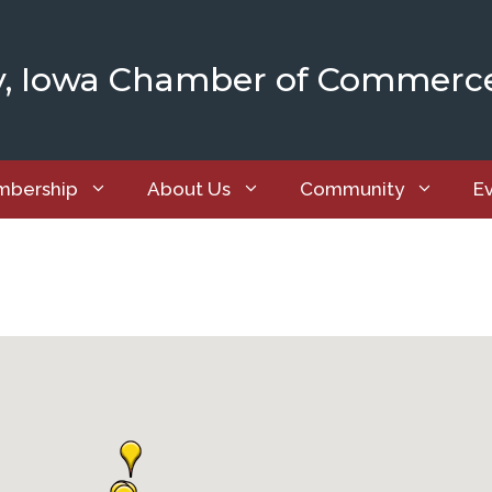
y, Iowa Chamber of Commerc
bership
About Us
Community
E