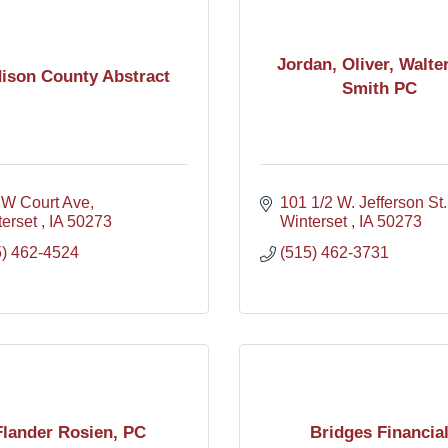
Jordan, Oliver, Walte
ison County Abstract
Smith PC
 W Court Ave
101 1/2 W. Jefferson St.
erset 
IA
50273
Winterset 
IA
50273
5) 462-4524
(515) 462-3731
Flander Rosien, PC
Bridges Financia