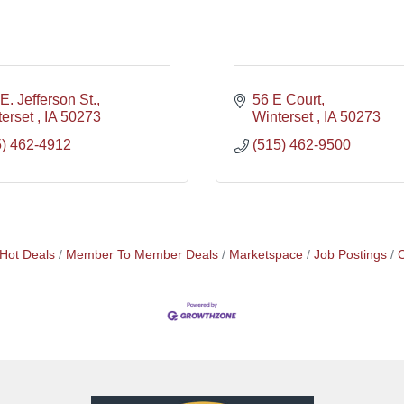
E. Jefferson St.
56 E Court
erset 
IA
50273
Winterset 
IA
50273
5) 462-4912
(515) 462-9500
Hot Deals
Member To Member Deals
Marketspace
Job Postings
C