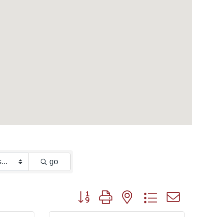
go
Button group with nested dropdown