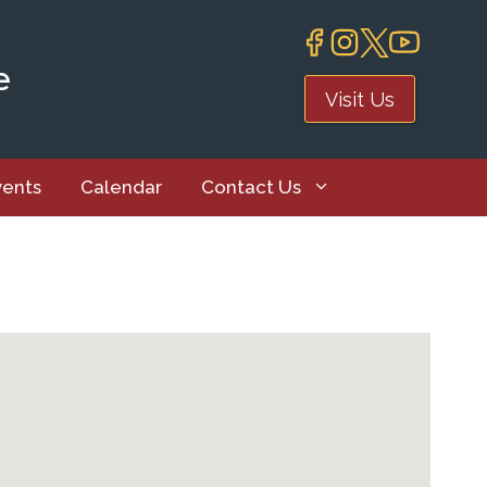
e
Visit Us
vents
Calendar
Contact Us