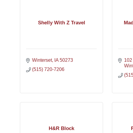
Shelly With Z Travel
Mad
Winterset
IA
50273
102
Wint
(515) 720-7206
(51
H&R Block