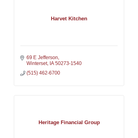
Harvet Kitchen
69 E Jefferson
Winterset
IA
50273-1540
(515) 462-6700
Heritage Financial Group