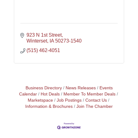
923 N 1st Street
Winterset
IA
50273-1540
(515) 462-4051
Business Directory
News Releases
Events
Calendar
Hot Deals
Member To Member Deals
Marketspace
Job Postings
Contact Us
Information & Brochures
Join The Chamber