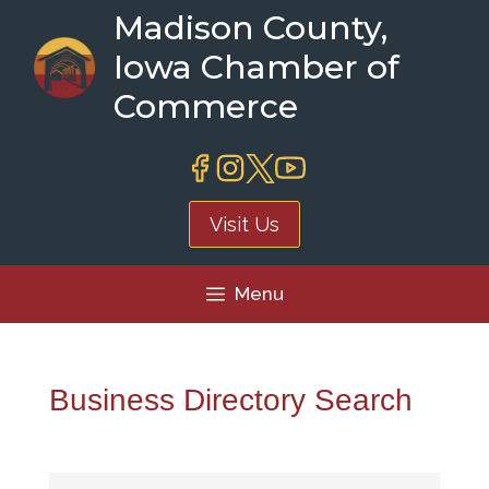
Skip
Madison County,
to
Iowa Chamber of
content
Commerce
Visit Us
Menu
Business Directory Search