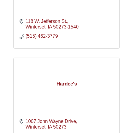
118 W. Jefferson St.
Winterset
IA
50273-1540
(515) 462-3779
Hardee's
1007 John Wayne Drive
Winterset
IA
50273