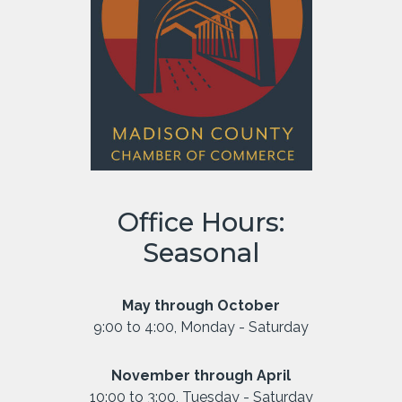
Office Hours:
Seasonal
May through October
9:00 to 4:00, Monday - Saturday
November through April
10:00 to 3:00, Tuesday - Saturday