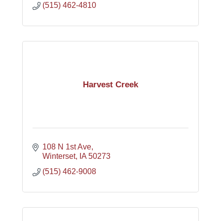
(515) 462-4810
Harvest Creek
108 N 1st Ave
Winterset
IA
50273
(515) 462-9008