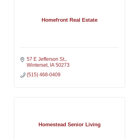
Homefront Real Estate
57 E Jefferson St.
Winterset
IA
50273
(515) 468-0409
Homestead Senior Living