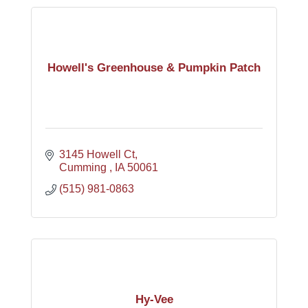
Howell's Greenhouse & Pumpkin Patch
3145 Howell Ct
Cumming 
IA
50061
(515) 981-0863
Hy-Vee