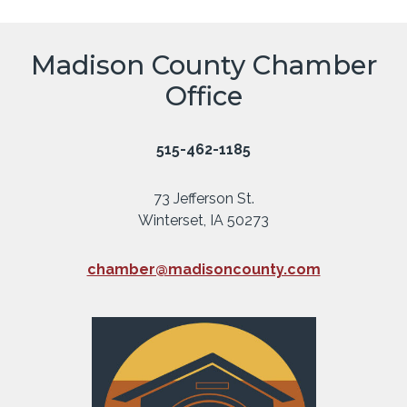
Madison County Chamber
Office
515-462-1185
73 Jefferson St.
Winterset, IA 50273
chamber@madisoncounty.com