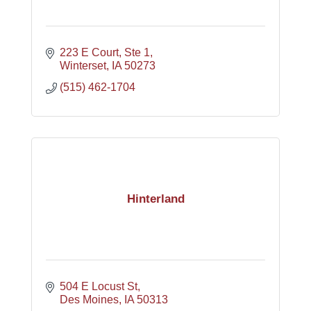
223 E Court, Ste 1
Winterset
IA
50273
(515) 462-1704
Hinterland
504 E Locust St
Des Moines
IA
50313