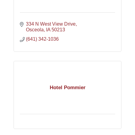
334 N West View Drive
Osceola
IA
50213
(641) 342-1036
Hotel Pommier