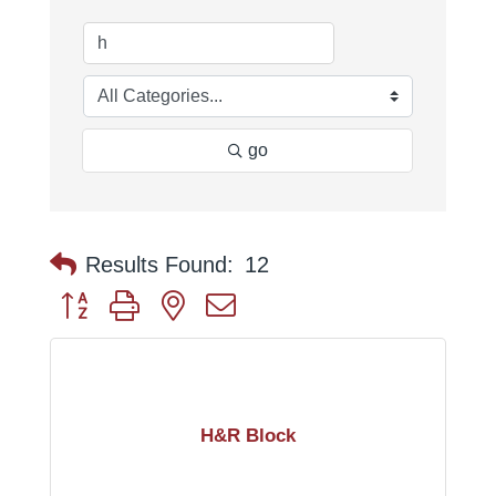
go
Results Found:
12
Button group with nested dropdown
H&R Block