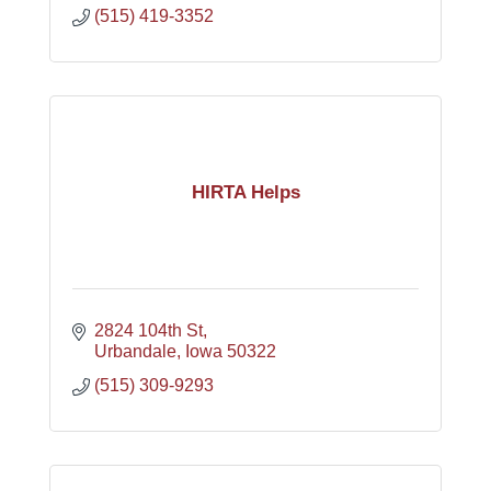
(515) 419-3352
HIRTA Helps
2824 104th St
Urbandale
Iowa
50322
(515) 309-9293