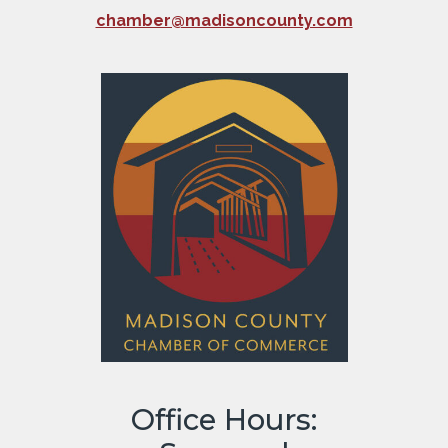
chamber@madisoncounty.com
Office Hours: