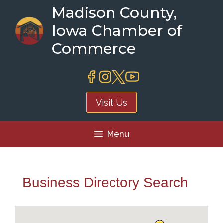
Skip
Madison County,
to
Iowa Chamber of
content
Commerce
Visit Us
Menu
Business Directory Search