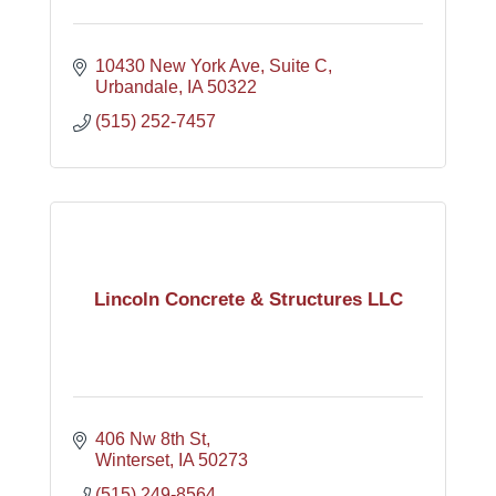
10430 New York Ave
Suite C
Urbandale
IA
50322
(515) 252-7457
Lincoln Concrete & Structures LLC
406 Nw 8th St
Winterset
IA
50273
(515) 249-8564