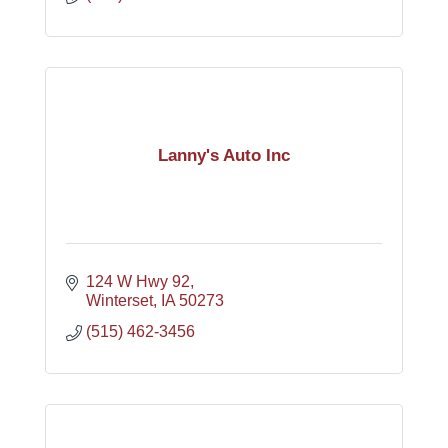
Lanny's Auto Inc
124 W Hwy 92
Winterset
IA
50273
(515) 462-3456