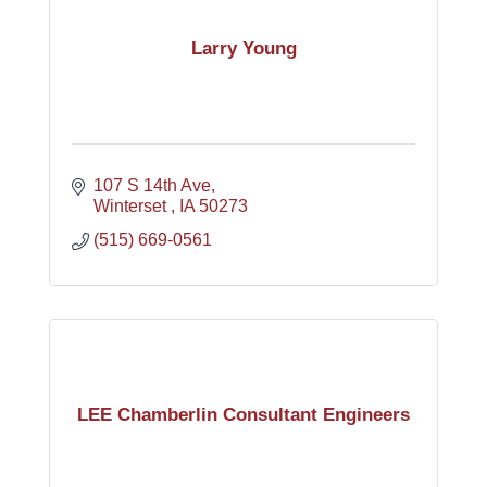
Larry Young
107 S 14th Ave
Winterset 
IA
50273
(515) 669-0561
LEE Chamberlin Consultant Engineers