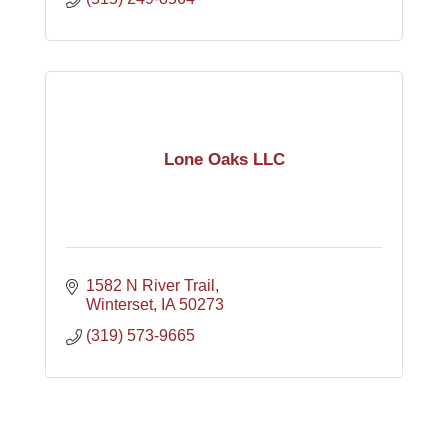
Lone Oaks LLC
1582 N River Trail
Winterset
IA
50273
(319) 573-9665