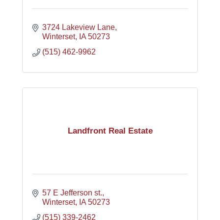
3724 Lakeview Lane
Winterset
IA
50273
(515) 462-9962
Landfront Real Estate
57 E Jefferson st.
Winterset
IA
50273
(515) 339-2462