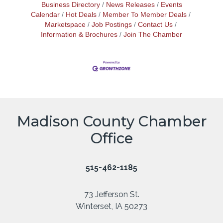
Business Directory
News Releases
Events
Calendar
Hot Deals
Member To Member Deals
Marketspace
Job Postings
Contact Us
Information & Brochures
Join The Chamber
Madison County Chamber
Office
515-462-1185
73 Jefferson St.
Winterset, IA 50273