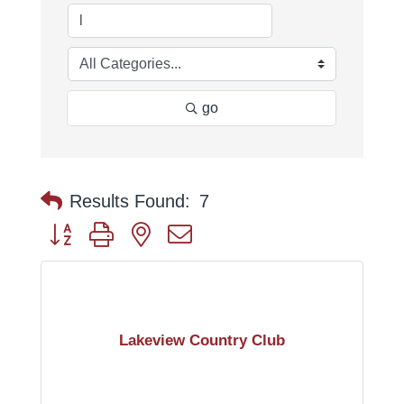
go
Results Found:
7
Button group with nested dropdown
Lakeview Country Club