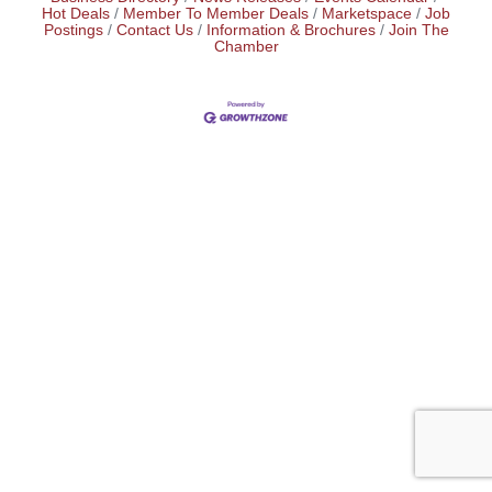
Hot Deals
Member To Member Deals
Marketspace
Job
Postings
Contact Us
Information & Brochures
Join The
Chamber