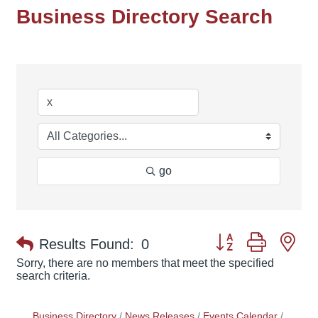
Business Directory Search
go
Button group with ne
Results Found:
0
Sorry, there are no members that meet the specified
search criteria.
Business Directory
News Releases
Events Calendar