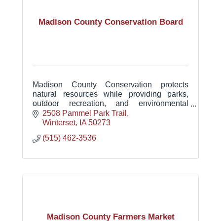
Madison County Conservation Board
Madison County Conservation protects
natural resources while providing parks,
outdoor recreation, and environmental
education that connect people with nature
2508 Pammel Park Trail
and support a healthy community.
Winterset
IA
50273
(515) 462-3536
Madison County Farmers Market