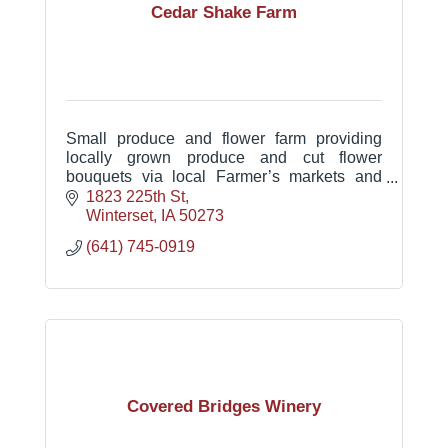
Cedar Shake Farm
Small produce and flower farm providing
locally grown produce and cut flower
bouquets via local Farmer’s markets and
Community Supported Agriculture boxes
1823 225th St
and bouquets.
Winterset
IA
50273
(641) 745-0919
Covered Bridges Winery