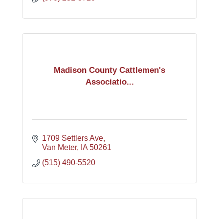
Madison County Cattlemen's
Associatio...
1709 Settlers Ave
Van Meter
IA
50261
(515) 490-5520