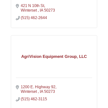
421 N 10th St
Winterset 
IA
50273
(515) 462-2644
AgriVision Equipment Group, LLC
1200 E. Highway 92
Winterset 
IA
50273
(515) 462-3115