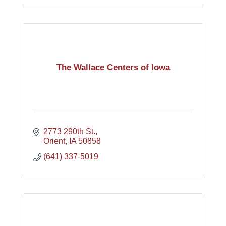
The Wallace Centers of Iowa
2773 290th St.
Orient
IA
50858
(641) 337-5019