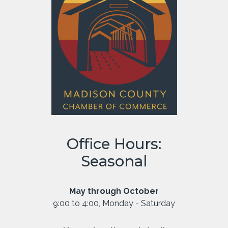
Office Hours:
Seasonal
May through October
9:00 to 4:00, Monday - Saturday