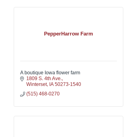
PepperHarrow Farm
A boutique Iowa flower farm
1809 S. 4th Ave.
Winterset
IA
50273-1540
(515) 468-0270