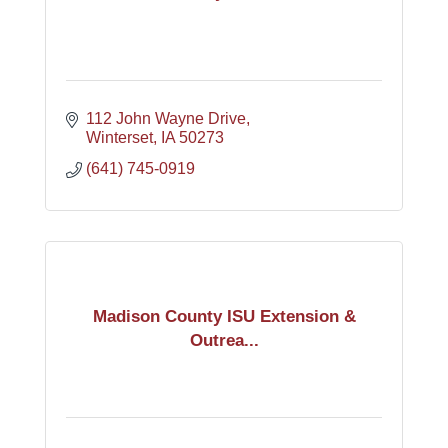
112 John Wayne Drive
Winterset
IA
50273
(641) 745-0919
Madison County ISU Extension &
Outrea...