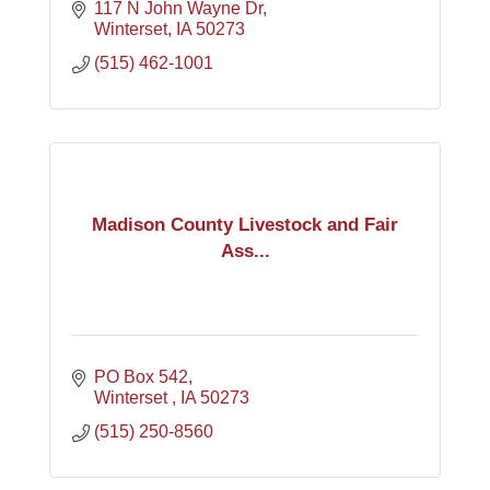
117 N John Wayne Dr
Winterset
IA
50273
(515) 462-1001
Madison County Livestock and Fair
Ass...
PO Box 542
Winterset 
IA
50273
(515) 250-8560