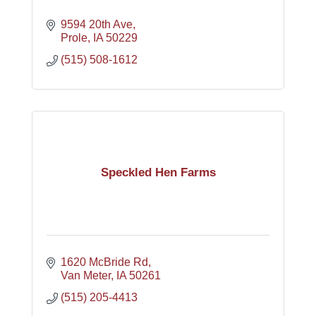
9594 20th Ave
Prole
IA
50229
(515) 508-1612
Speckled Hen Farms
1620 McBride Rd
Van Meter
IA
50261
(515) 205-4413