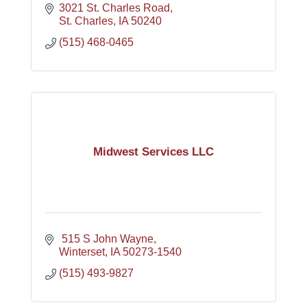
3021 St. Charles Road
St. Charles
IA
50240
(515) 468-0465
Midwest Services LLC
 515 S John Wayne
Winterset
IA
50273-1540
(515) 493-9827