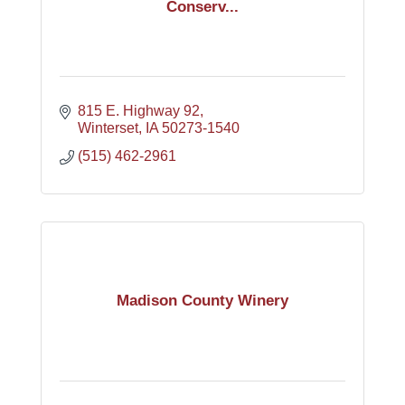
Conserv...
815 E. Highway 92
Winterset
IA
50273-1540
(515) 462-2961
Madison County Winery