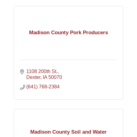
Madison County Pork Producers
1108 200th St.
Dexter
IA
50070
(641) 768-2384
Madison County Soil and Water