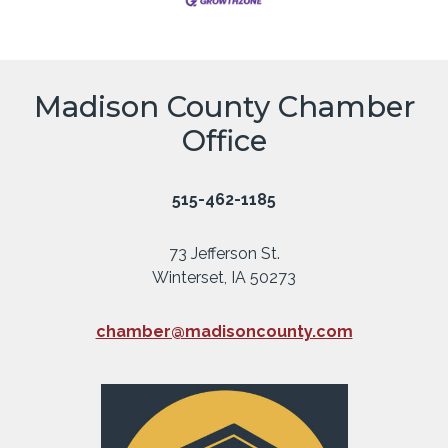
Madison County Chamber
Office
515-462-1185
73 Jefferson St.
Winterset, IA 50273
chamber@madisoncounty.com