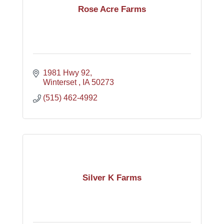
Rose Acre Farms
1981 Hwy 92
Winterset 
IA
50273
(515) 462-4992
Silver K Farms