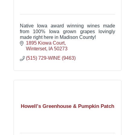
Native Iowa award winning wines made
from 100% Iowa grown grapes lovingly
made right here in Madison County!
1895 Kiowa Court
Winterset
IA
50273
(515) 729-WINE (9463)
Howell's Greenhouse & Pumpkin Patch