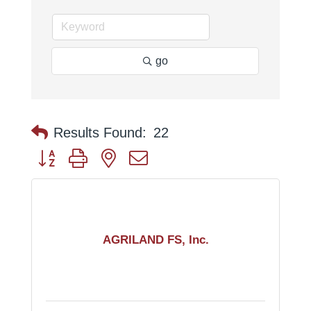
go
Results Found:
22
Button group with nested dropdown
AGRILAND FS, Inc.