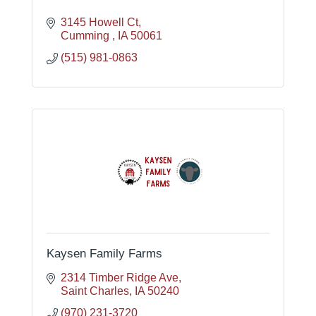
3145 Howell Ct
Cumming 
IA
50061
(515) 981-0863
Kaysen Family Farms
2314 Timber Ridge Ave
Saint Charles
IA
50240
(970) 231-3720