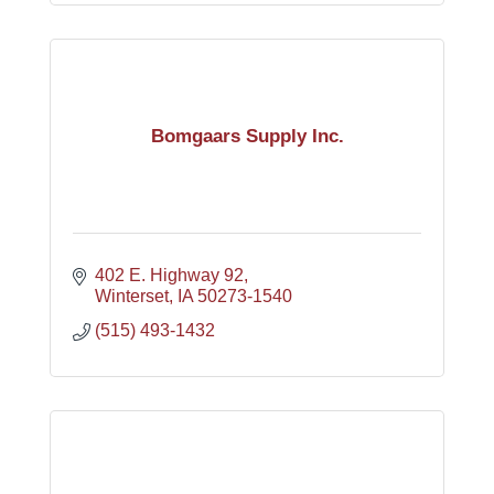
Bomgaars Supply Inc.
402 E. Highway 92
Winterset
IA
50273-1540
(515) 493-1432