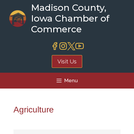
Skip
Madison County,
to
Iowa Chamber of
content
Commerce
Visit Us
Menu
Agriculture