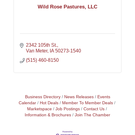
Wild Rose Pastures, LLC
2342 105th St.
Van Meter
IA
50273-1540
(515) 460-8150
Business Directory
News Releases
Events
Calendar
Hot Deals
Member To Member Deals
Marketspace
Job Postings
Contact Us
Information & Brochures
Join The Chamber