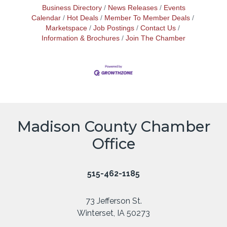
Business Directory
News Releases
Events
Calendar
Hot Deals
Member To Member Deals
Marketspace
Job Postings
Contact Us
Information & Brochures
Join The Chamber
Madison County Chamber
Office
515-462-1185
73 Jefferson St.
Winterset, IA 50273