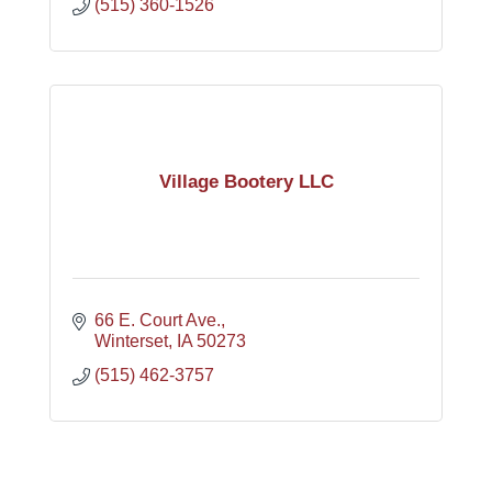
(515) 360-1526
Village Bootery LLC
66 E. Court Ave.
Winterset
IA
50273
(515) 462-3757