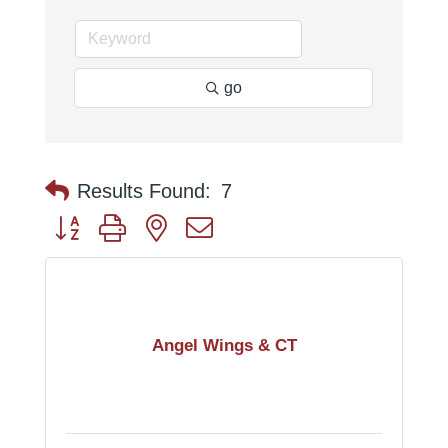
go
Results Found:
7
Button group with nested dropdown
Angel Wings & CT