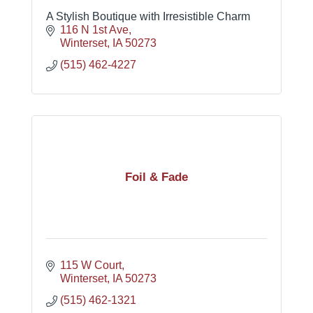
A Stylish Boutique with Irresistible Charm
116 N 1st Ave
Winterset
IA
50273
(515) 462-4227
Foil & Fade
115 W Court
Winterset
IA
50273
(515) 462-1321