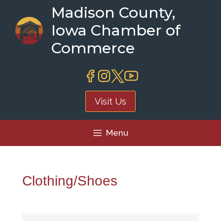
Skip
Madison County,
to
Iowa Chamber of
content
Commerce
Visit Us
Menu
Clothing/Shoes