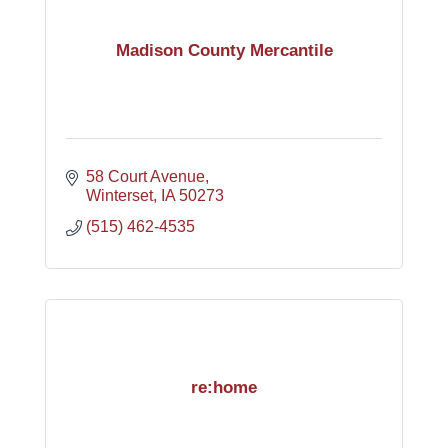
Madison County Mercantile
58 Court Avenue
Winterset
IA
50273
(515) 462-4535
re:home