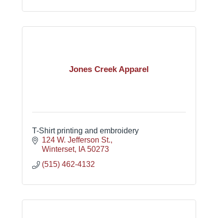
Jones Creek Apparel
T-Shirt printing and embroidery
124 W. Jefferson St.
Winterset
IA
50273
(515) 462-4132