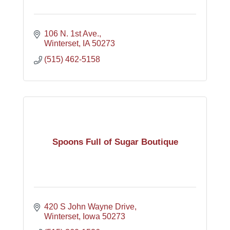
106 N. 1st Ave.
Winterset
IA
50273
(515) 462-5158
Spoons Full of Sugar Boutique
420 S John Wayne Drive
Winterset
Iowa
50273