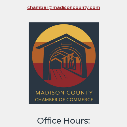
chamber@madisoncounty.com
Office Hours: