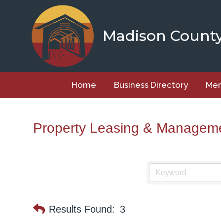
Skip
to
content
Madison Count
Home
Business Directory
Mem
Property Leasing & Managem
Results Found:
3