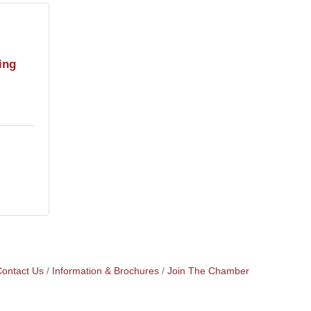
ing
ontact Us
Information & Brochures
Join The Chamber