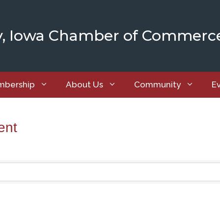
y, Iowa Chamber of Commerc
bership
About Us
Community
E
ent