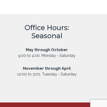
Office Hours:
Seasonal
May through October
9:00 to 4:00, Monday - Saturday
November through April
10:00 to 3:00, Tuesday - Saturday