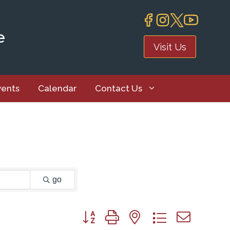
e
Visit Us
vents
Calendar
Contact Us
go
Button group with nested dropdown