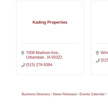
Kading Properties
7008 Madison Ave.
Wint
Urbandale 
IA
50322
(51
(515) 276-9384
Business Directory
News Releases
Events Calendar