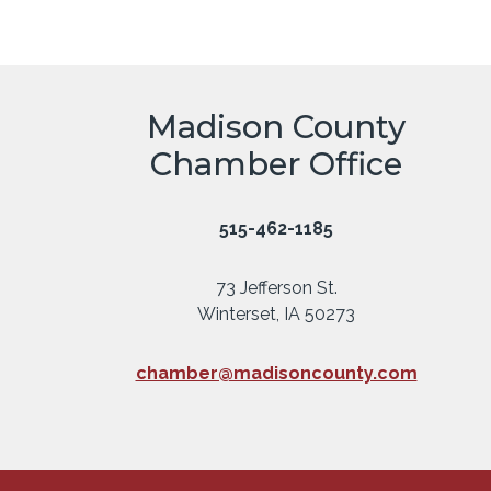
Madison County
Chamber Office
515-462-1185
73 Jefferson St.
Winterset, IA 50273
chamber@madisoncounty.com