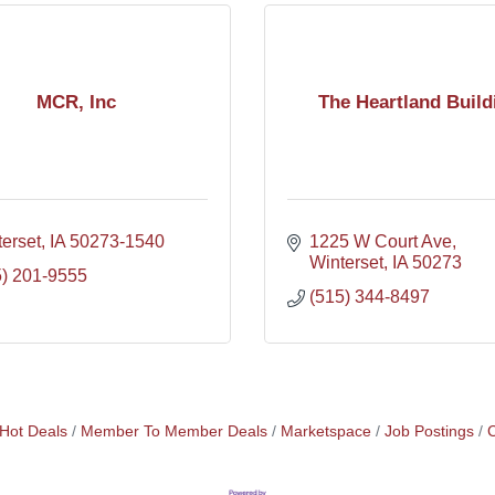
MCR, Inc
The Heartland Build
erset
IA
50273-1540
1225 W Court Ave
Winterset
IA
50273
5) 201-9555
(515) 344-8497
Hot Deals
Member To Member Deals
Marketspace
Job Postings
C