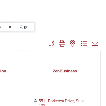
go
Button group with nested dropdown
ion
ZenBusiness
5511 Parkcrest Drive
Suite 
103