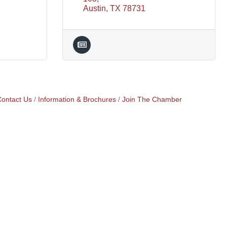
Austin
TX
78731
ontact Us
Information & Brochures
Join The Chamber