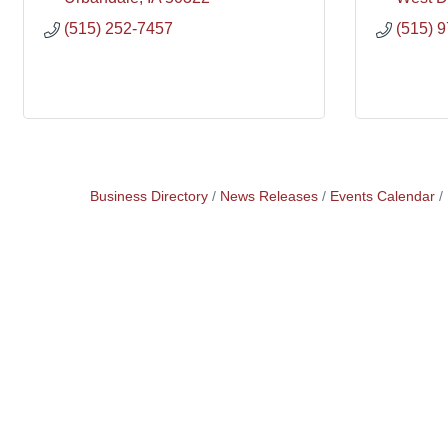
(515) 252-7457
(515) 
Business Directory
News Releases
Events Calendar