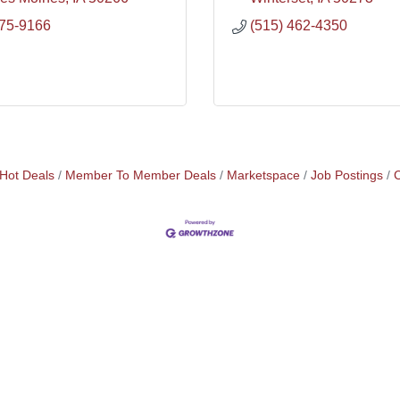
975-9166
(515) 462-4350
Hot Deals
Member To Member Deals
Marketspace
Job Postings
C