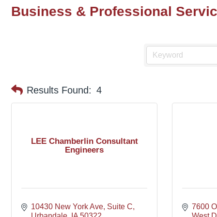
Business & Professional Servi
Results Found:
4
LEE Chamberlin Consultant
Engineers
10430 New York Ave
Suite C
7600 Of
Urbandale
IA
50322
West D