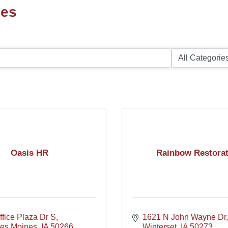
ces
Oasis HR
Rainbow Restorat
fice Plaza Dr S
1621 N John Wayne Dr
es Moines
IA
50266
Winterset
IA
50273