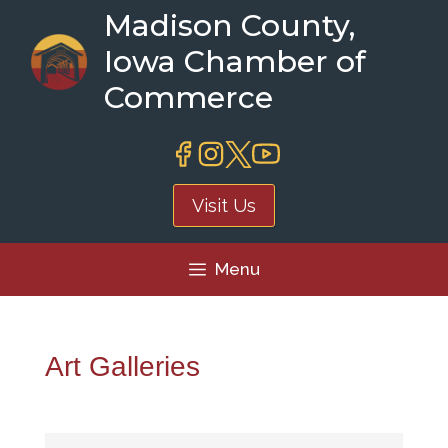
Skip
Madison County,
to
Iowa Chamber of
content
Commerce
Visit Us
Menu
Art Galleries