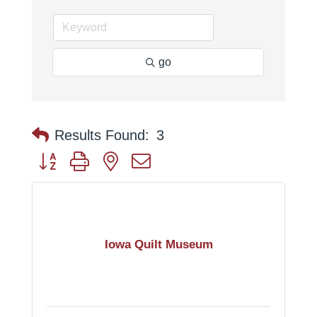
go
Results Found:
3
Button group with nested dropdown
Iowa Quilt Museum