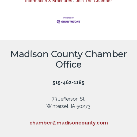
Information & Brochures
Join The Chamber
Madison County Chamber
Office
515-462-1185
73 Jefferson St.
Winterset, IA 50273
chamber@madisoncounty.com