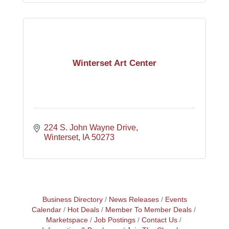
Winterset Art Center
224 S. John Wayne Drive
Winterset
IA
50273
Business Directory
News Releases
Events
Calendar
Hot Deals
Member To Member Deals
Marketspace
Job Postings
Contact Us