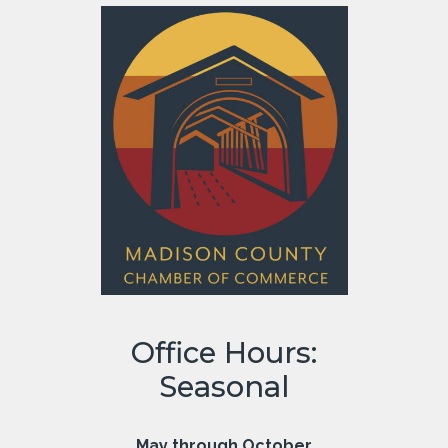
Office Hours:
Seasonal
May through October