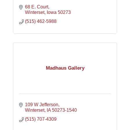
68 E. Court
Winterset
Iowa
50273
(515) 462-5988
Madhaus Gallery
109 W Jefferson
Winterset
IA
50273-1540
(515) 707-4309