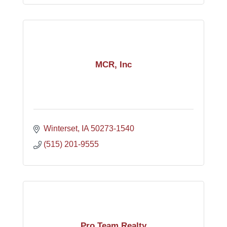
MCR, Inc
Winterset
IA
50273-1540
(515) 201-9555
Pro Team Realty