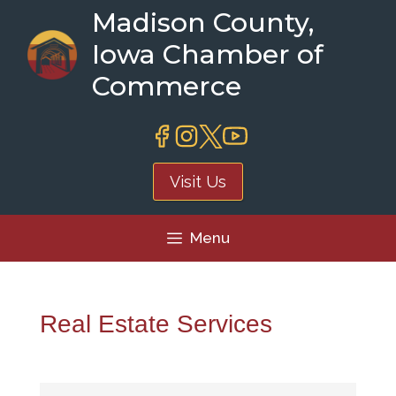
Skip
Madison County,
to
Iowa Chamber of
content
Commerce
Visit Us
Menu
Real Estate Services