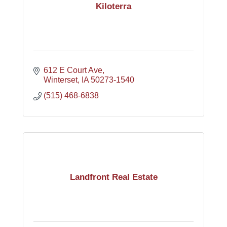
Kiloterra
612 E Court Ave
Winterset
IA
50273-1540
(515) 468-6838
Landfront Real Estate