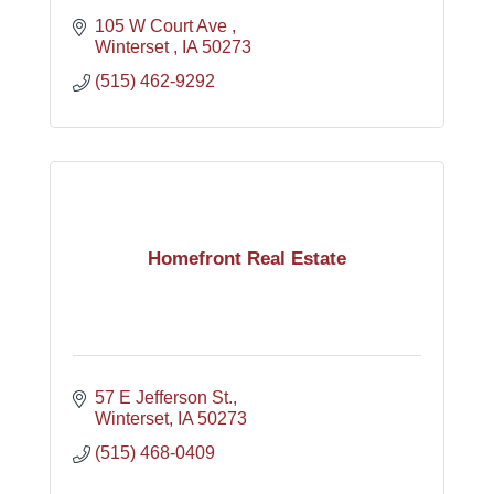
105 W Court Ave 
Winterset 
IA
50273
(515) 462-9292
Homefront Real Estate
57 E Jefferson St.
Winterset
IA
50273
(515) 468-0409