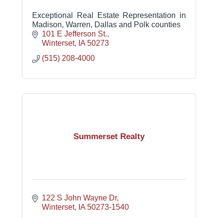
Exceptional Real Estate Representation in
Madison, Warren, Dallas and Polk counties
101 E Jefferson St.
Winterset
IA
50273
(515) 208-4000
Summerset Realty
122 S John Wayne Dr
Winterset
IA
50273-1540