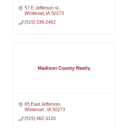
57 E Jefferson st.
Winterset
IA
50273
(515) 339-2462
Madison County Realty
65 East Jefferson
Winterset 
IA
50273
(515) 462-3120