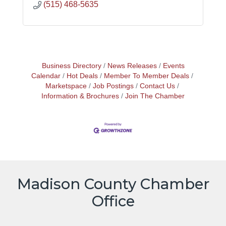
(515) 468-5635
Business Directory
News Releases
Events
Calendar
Hot Deals
Member To Member Deals
Marketspace
Job Postings
Contact Us
Information & Brochures
Join The Chamber
Madison County Chamber
Office