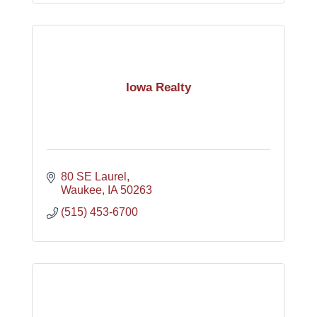
Iowa Realty
80 SE Laurel
Waukee
IA
50263
(515) 453-6700