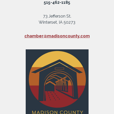
515-462-1185
73 Jefferson St.
Winterset, IA 50273
chamber@madisoncounty.com