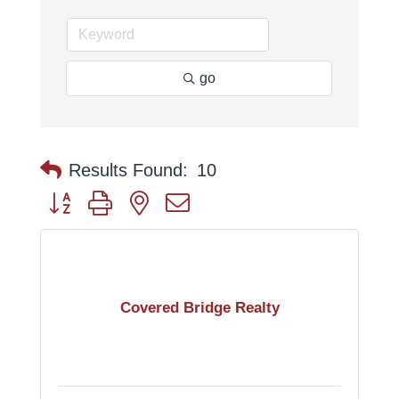
go
Results Found:
10
Button group with nested dropdown
Covered Bridge Realty