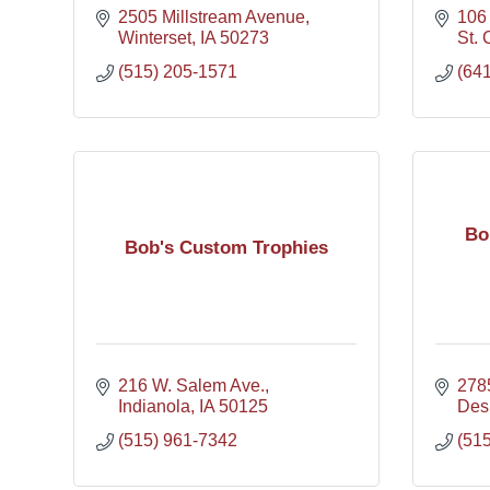
2505 Millstream Avenue
106 
Winterset
IA
50273
St. 
(515) 205-1571
(64
Bo
Bob's Custom Trophies
216 W. Salem Ave.
278
Indianola
IA
50125
Des
(515) 961-7342
(51