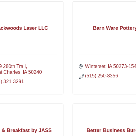
ckwoods Laser LLC
Barn Ware Potter
 280th Trail
Winterset
IA
50273-15
t Charles
IA
50240
(515) 250-8356
5) 321-3291
 & Breakfast by JASS
Better Business Bur