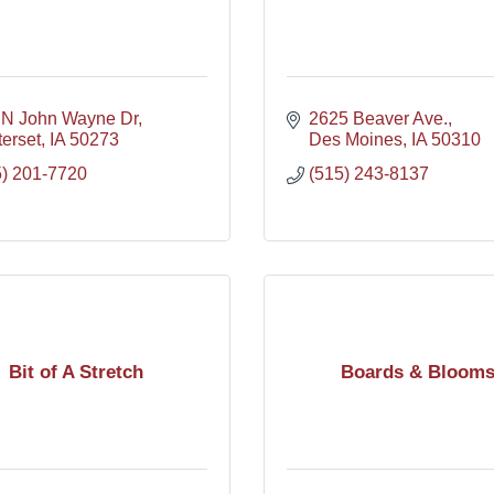
 N John Wayne Dr
2625 Beaver Ave.
erset
IA
50273
Des Moines
IA
50310
5) 201-7720
(515) 243-8137
Bit of A Stretch
Boards & Bloom