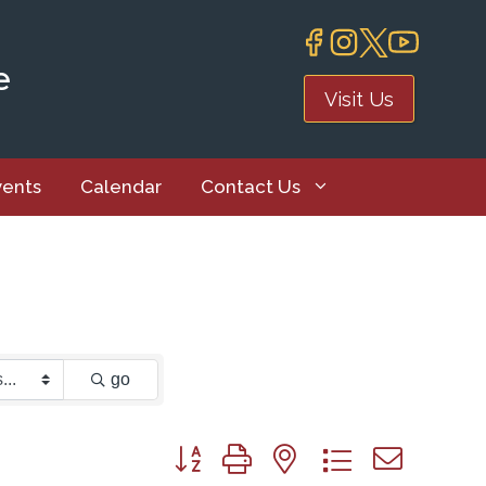
e
Visit Us
vents
Calendar
Contact Us
go
Button group with nested dropdown