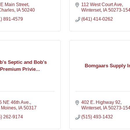
E Main Street
112 West Court Ave
Charles
IA
50240
Winterset
IA
50273-15
1) 891-4579
(641) 414-0262
b's Septic and Bob's
Bomgaars Supply I
Premium Privie...
5 NE 46th Ave.
402 E. Highway 92
 Moines
IA
50317
Winterset
IA
50273-15
5) 262-9174
(515) 493-1432