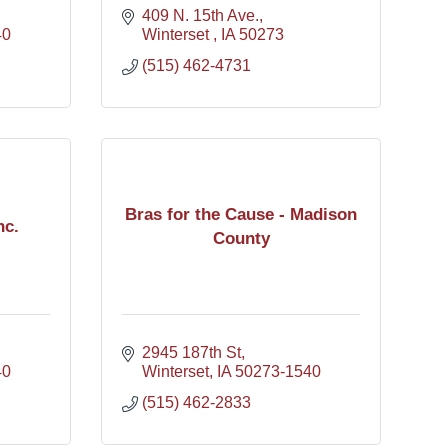
409 N. 15th Ave.
40
Winterset 
IA
50273
(515) 462-4731
Bras for the Cause - Madison
nc.
County
2945 187th St
40
Winterset
IA
50273-1540
(515) 462-2833