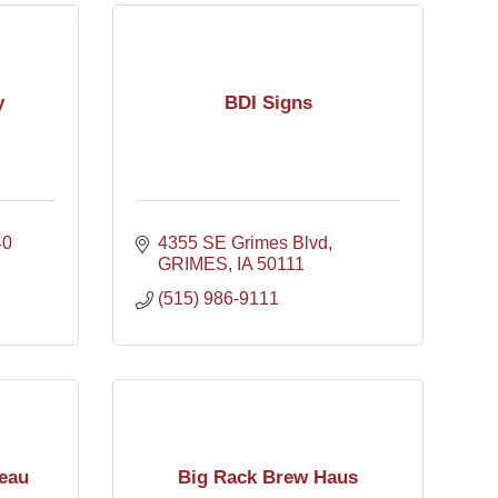
y
BDI Signs
40
4355 SE Grimes Blvd
GRIMES
IA
50111
(515) 986-9111
eau
Big Rack Brew Haus