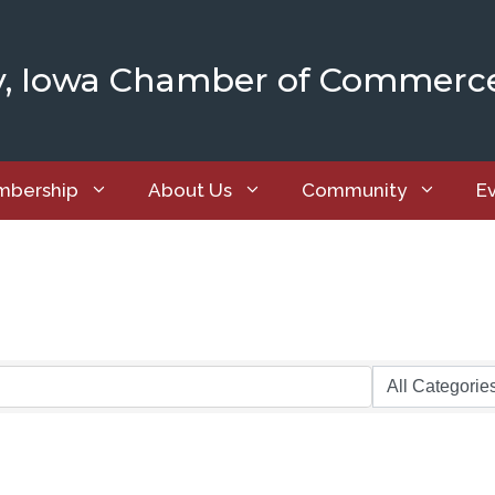
y, Iowa Chamber of Commerc
bership
About Us
Community
E