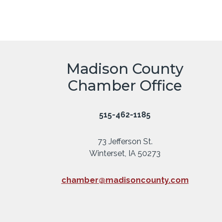
Madison County
Chamber Office
515-462-1185
73 Jefferson St.
Winterset, IA 50273
chamber@madisoncounty.com