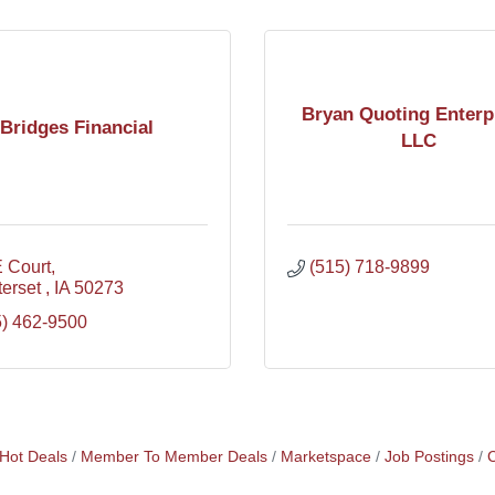
Bryan Quoting Enterp
Bridges Financial
LLC
E Court
(515) 718-9899
erset 
IA
50273
5) 462-9500
Hot Deals
Member To Member Deals
Marketspace
Job Postings
C