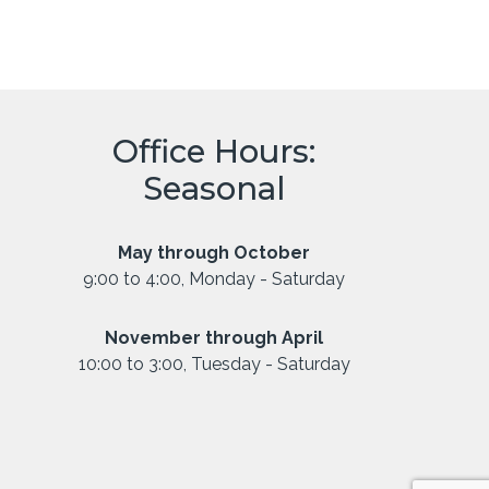
Office Hours:
Seasonal
May through October
9:00 to 4:00, Monday - Saturday
November through April
10:00 to 3:00, Tuesday - Saturday