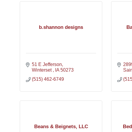
b.shannon designs
Ba
51 E Jefferson
2899
Winterset 
IA
50273
Sain
(515) 462-6749
(51
Beans & Beignets, LLC
Bed