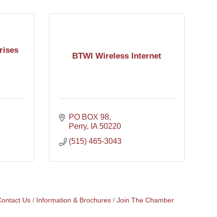
rises
BTWI Wireless Internet
PO BOX 98
Perry
IA
50220
(515) 465-3043
ontact Us
Information & Brochures
Join The Chamber