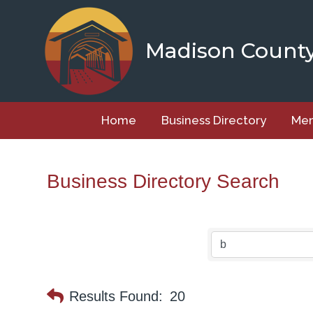
Skip
to
content
Madison Count
Home
Business Directory
Mem
Business Directory Search
Results Found:
20