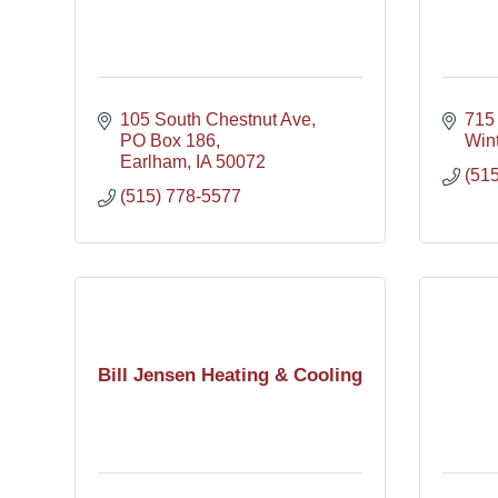
105 South Chestnut Ave
715
PO Box 186
Wint
Earlham
IA
50072
(51
(515) 778-5577
Bill Jensen Heating & Cooling