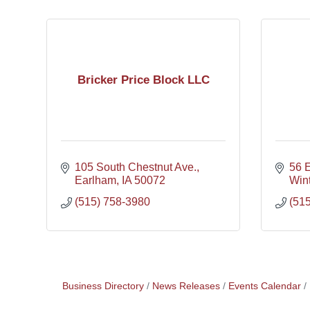
Bricker Price Block LLC
105 South Chestnut Ave.
56 
Earlham
IA
50072
Wint
(515) 758-3980
(51
Business Directory
News Releases
Events Calendar