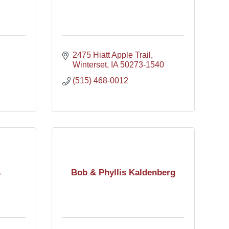
2475 Hiatt Apple Trail
Winterset
IA
50273-1540
(515) 468-0012
s
Bob & Phyllis Kaldenberg